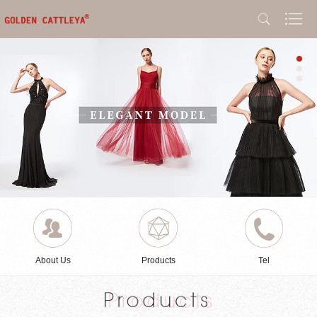
About Us
Products
Tel