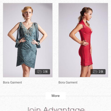
1张
1张
Bora Garment
Bora Garment
More