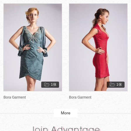
1张
1张
Bora Garment
Bora Garment
More