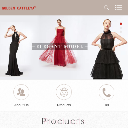
About Us
Products
Tel