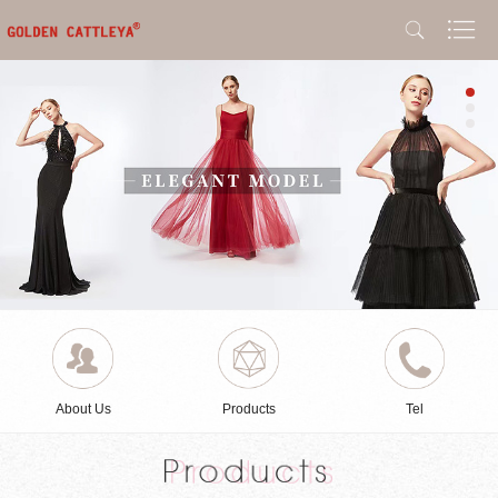
About Us
Products
Tel