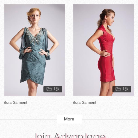
1张
1张
Bora Garment
Bora Garment
More