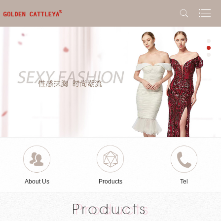
About Us
Products
Tel