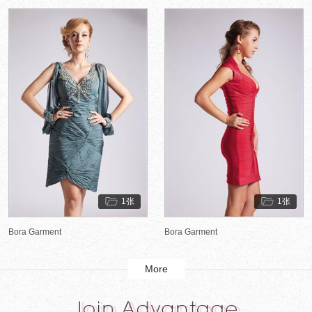
1张
1张
Bora Garment
Bora Garment
More